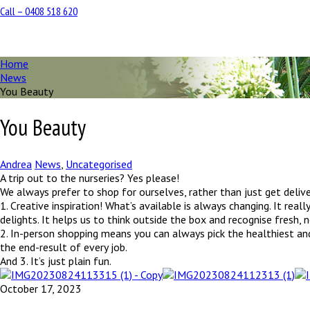
Call – 0408 518 620
Home
News
You Beauty
You Beauty
Andrea
News
,
Uncategorised
A trip out to the nurseries? Yes please!
We always prefer to shop for ourselves, rather than just get delive
1. Creative inspiration! What’s available is always changing. It real
delights. It helps us to think outside the box and recognise fresh,
2. In-person shopping means you can always pick the healthiest and 
the end-result of every job.
And 3. It’s just plain fun.
October 17, 2023