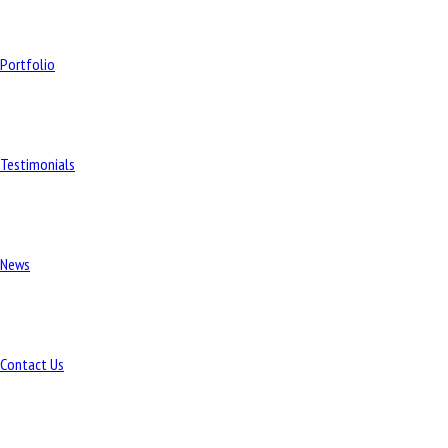
Portfolio
Testimonials
News
Contact Us