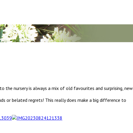
n to the nursery is always a mix of old favourites and surprising, new
ds or belated regrets! This really does make a big difference to