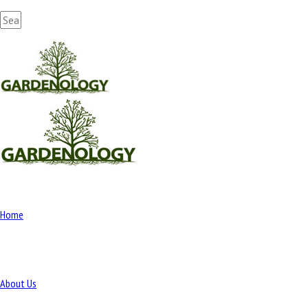
Home
About Us