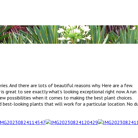
ries. And there are lots of beautiful reasons why. Here are a few.
ly is great to see exactly what’s looking exceptional right now. A ru
 new possibilities when it comes to making the best plant choices.
best-looking plants that will work for a particular location. No du