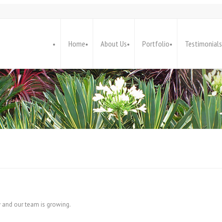
Home
About Us
Portfolio
Testimonials
y and our team is growing.