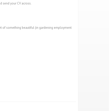
nd send your CV across.
art of something beautiful (in gardening employment