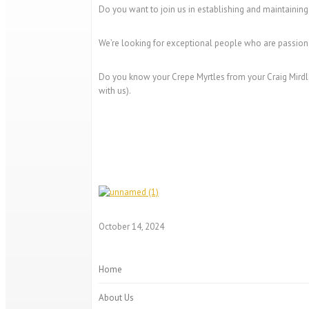
Do you want to join us in establishing and maintaining
We’re looking for exceptional people who are passiona
Do you know your Crepe Myrtles from your Craig Mirdle
with us).
October 14, 2024
Home
About Us