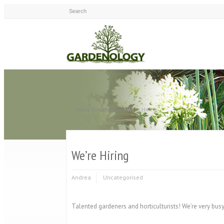
Home
Uncategorised
We're Hiring
We’re Hiring
Andrea
Uncategorised
Talented gardeners and horticulturists! We’re very bus