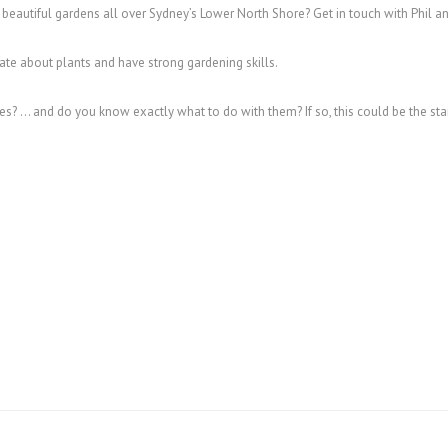
 beautiful gardens all over Sydney’s Lower North Shore? Get in touch with Phil a
te about plants and have strong gardening skills.
s? … and do you know exactly what to do with them? If so, this could be the st