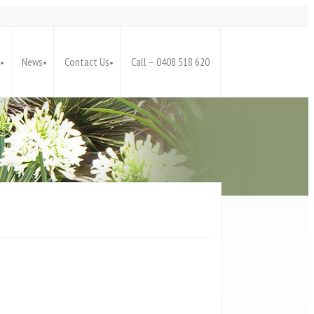
News
Contact Us
Call – 0408 518 620