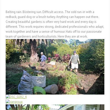
Belting rain. Blistering sun. Difficult access. The odd run-in with a
redback, guard dog or a brush turkey. Anything can happen out there.
Creating beautiful gardens is often very hard work and every day is
different. This work requires strong, dedicated professionals who adapt,
work together and have a sense of humour. Hats off to our passionate
team of gardeners and horticulturists. Here they are at work.