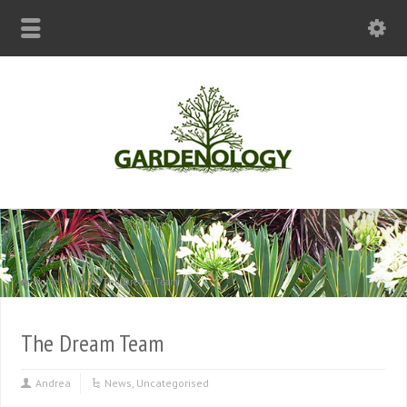
Home
News
The Dream Team
The Dream Team
Andrea
News
,
Uncategorised