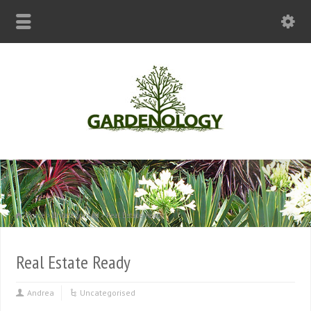
Home
Uncategorised
Real Estate Ready
Real Estate Ready
Andrea
Uncategorised