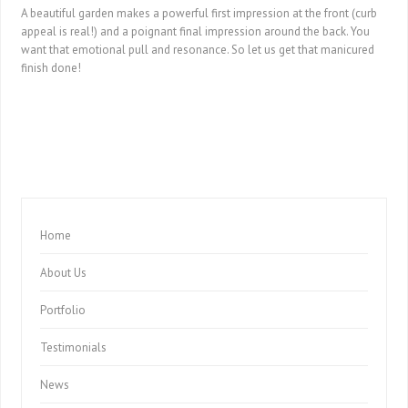
A beautiful garden makes a powerful first impression at the front (curb
appeal is real!) and a poignant final impression around the back. You
want that emotional pull and resonance. So let us get that manicured
finish done!
Home
About Us
Portfolio
Testimonials
News