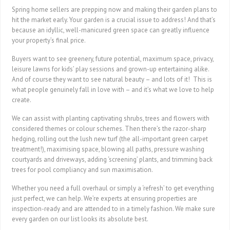
Spring home sellers are prepping now and making their garden plans to
hit the market early. Your garden is a crucial issue to address! And that’s
because an idyllic, well-manicured green space can greatly influence
your property’s final price.
Buyers want to see greenery, future potential, maximum space, privacy,
leisure lawns for kids’ play sessions and grown-up entertaining alike.
And of course they want to see natural beauty – and lots of it! This is
what people genuinely fall in love with – and it’s what we love to help
create.
We can assist with planting captivating shrubs, trees and flowers with
considered themes or colour schemes. Then there’s the razor-sharp
hedging, rolling out the lush new turf (the all-important green carpet
treatment!), maximising space, blowing all paths, pressure washing
courtyards and driveways, adding ‘screening’ plants, and trimming back
trees for pool compliancy and sun maximisation.
Whether you need a full overhaul or simply a ‘refresh’ to get everything
just perfect, we can help. We’re experts at ensuring properties are
inspection-ready and are attended to in a timely fashion. We make sure
every garden on our list looks its absolute best.